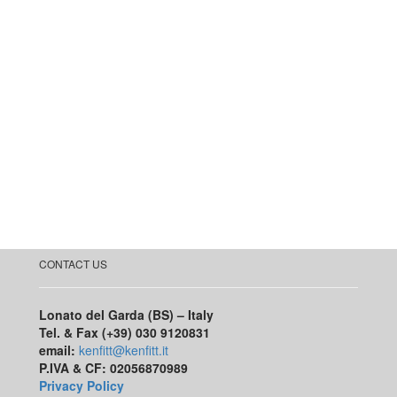
CONTACT US
Lonato del Garda (BS) – Italy
Tel. & Fax (+39) 030 9120831
email:
kenfitt@kenfitt.it
P.IVA & CF: 02056870989
Privacy Policy