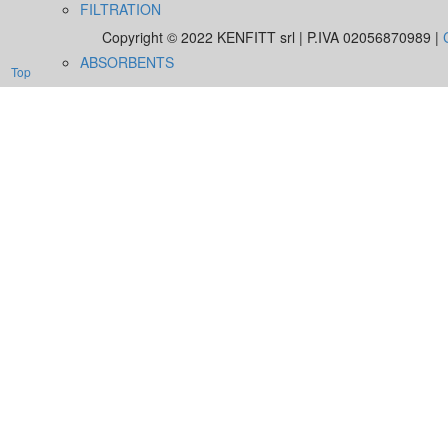
FILTRATION
Copyright © 2022 KENFITT srl | P.IVA 02056870989 |
ABSORBENTS
Top
UTILITY
TRAINING
CERTIFICATION
DOWNLOAD
NEWS
CONTACTS