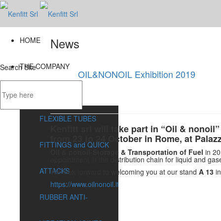
News
HOME
THE COMPANY
Search Site
OIL&NONOIL Exhibition 2019
31 Jul
PRODUCTS
FLEXIBLE TUBES
Kenfitt srl will take part in “Oil & nonoil”
from 23 to 24 October in Rome, at Palaz
FITTINGS and QUICK
Oil & nonoil-Storage & Transportation of Fuel
in 20
appointment in the distribution chain for liquid and gas
ATTACKS
We look forward to welcoming you at our stand
A 13
i
https://www.oilnonoil.it
RUBBER ANTI-