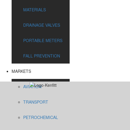
MATERIALS
DRAINAGE VALVES
PORTABLE METERS
FALL PREVENTION
MARKETS
AVIATION
TRANSPORT
PETROCHEMICAL