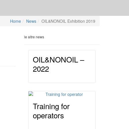
Home
News
OIL&NONOIL Exhibition 2019
le altre news
OIL&NONOIL –
2022
Training for
operators