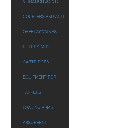
VIBRATION JOINTS
COUPLERS AND ANTI-
OVERLAY VALVES
FILTERS AND
CARTRIDGES
EQUIPMENT FOR
TANKERS
LOADING ARMS
ABSORBENT