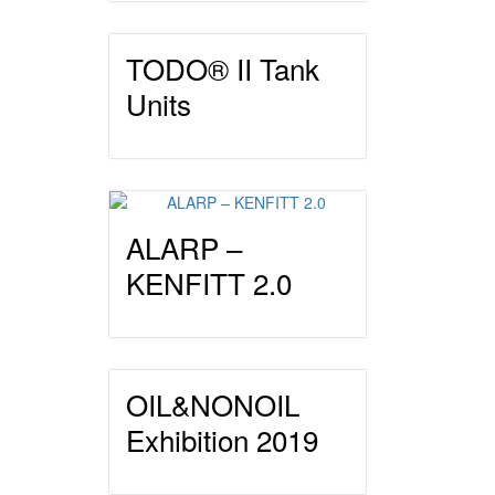
TODO® II Tank
Units
ALARP –
KENFITT 2.0
OIL&NONOIL
Exhibition 2019