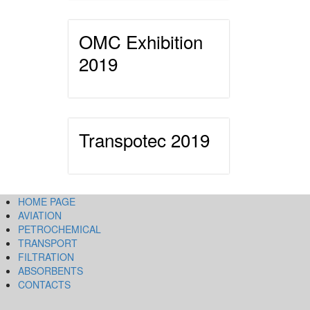
OMC Exhibition
2019
Transpotec 2019
HOME PAGE
AVIATION
PETROCHEMICAL
TRANSPORT
FILTRATION
ABSORBENTS
CONTACTS