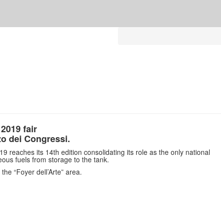
 2019 fair
zo dei Congressi.
19 reaches its 14th edition consolidating its role as the only national
eous fuels from storage to the tank.
n the “Foyer dell’Arte” area.