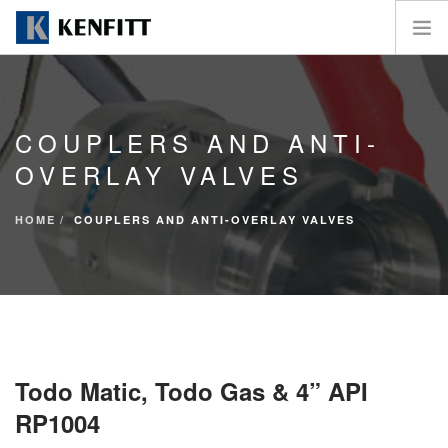
HOME
THE COMPANY
COUPLERS AND ANTI-
PRODUCTS
OVERLAY VALVES
MARKETS
UTILITY
HOME
COUPLERS AND ANTI-OVERLAY VALVES
NEWS
CONTACTS
SEARCH SITE
Todo Matic, Todo Gas & 4” API
RP1004