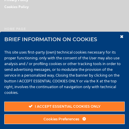
Cookies Policy
HOME PAGE
AVIATION
BRIEF INFORMATION ON COOKIES
PETROCHEMICAL
This site uses first-party (own) technical cookies necessary for its
TRANSPORT
proper functioning; only with the consent of the User may also use
analysis and / or profiling cookies or other tracking tools in order to
FILTRATION
send advertising messages, or to modulate the provision of the
service in a personalized way. Closing the banner by clicking on the
ABSORBENTS
button I ACCEPT ESSENTIAL COOKIES ONLY or via the X at the top
CONTACTS
right, involves the continuation of navigation only with technical
cookies.
Copyright © 2022 KENFITT srl | P.IVA 02056870989 |
Credits
I ACCEPT ESSENTIAL COOKIES ONLY
Cookies Preferences
TOP