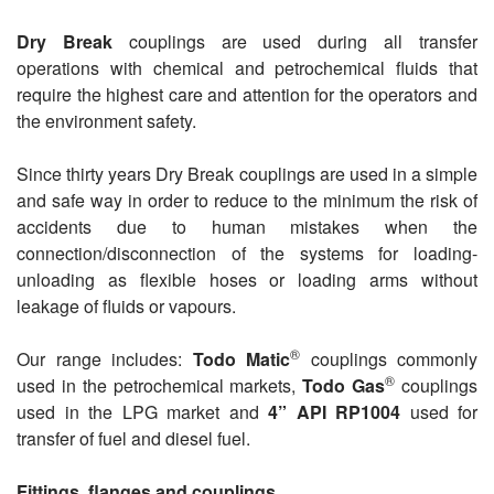
Dry Break
couplings are used during all transfer
operations with chemical and petrochemical fluids that
require the highest care and attention for the operators and
the environment safety.
Since thirty years Dry Break couplings are used in a simple
and safe way in order to reduce to the minimum the risk of
accidents due to human mistakes when the
connection/disconnection of the systems for loading-
unloading as flexible hoses or loading arms without
leakage of fluids or vapours.
®
Our range includes:
Todo Matic
couplings commonly
®
used in the petrochemical markets,
Todo Gas
couplings
used in the LPG market and
4” API RP1004
used for
transfer of fuel and diesel fuel.
Fittings, flanges and couplings