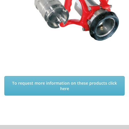
To request more information on these products click
here