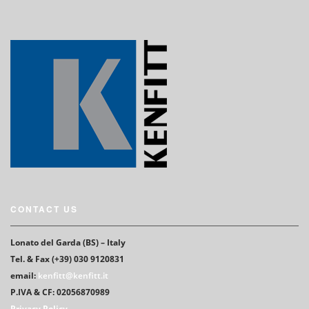
CONTACT US
Lonato del Garda (BS) – Italy
Tel. & Fax (+39) 030 9120831
email:
kenfitt@kenfitt.it
P.IVA & CF: 02056870989
Privacy Policy