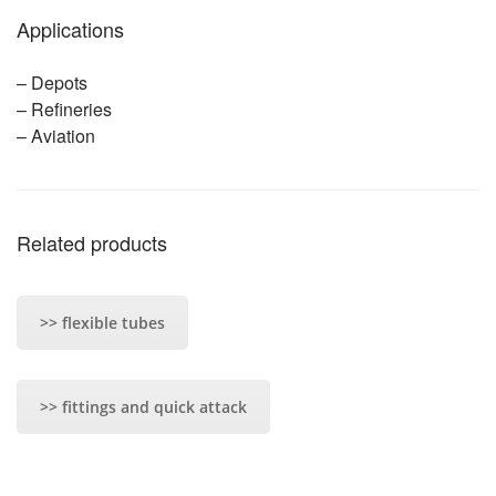
Applications
– Depots
– Refineries
– Aviation
Related products
>> flexible tubes
>> fittings and quick attack