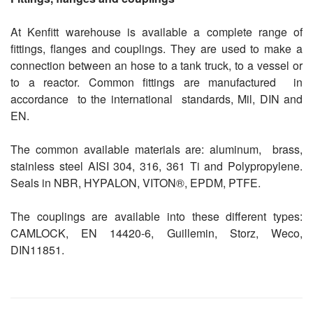
At Kenfitt warehouse is available a complete range of
fittings, flanges and couplings. They are used to make a
connection between an hose to a tank truck, to a vessel or
to a reactor. Common fittings are manufactured
in
accordance
to the international
standards, Mil, DIN and
EN.
The common available materials are: aluminum,
brass,
stainless steel AISI 304,
316, 361 Ti and Polypropylene.
Seals in NBR, HYPALON, VITON®, EPDM, PTFE.
The couplings are available into these different types:
CAMLOCK, EN 14420-6, Guillemin, Storz, Weco,
DIN11851.